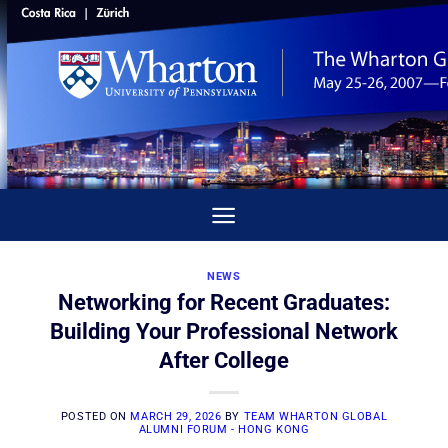
Skip
to
content
NEWS
Networking for Recent Graduates:
Building Your Professional Network
After College
POSTED ON
MARCH 29, 2026
BY
TEAM WHARTON GLOBAL
ALUMNI FORUM - HONG KONG