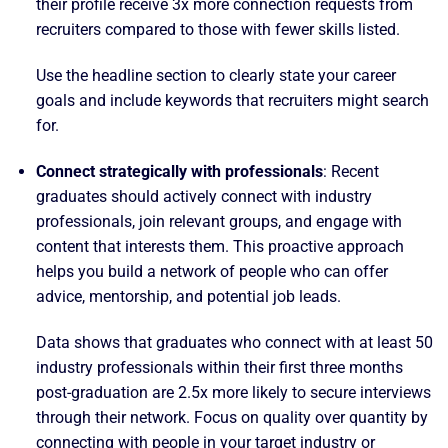
their profile receive 3x more connection requests from
recruiters compared to those with fewer skills listed.
Use the headline section to clearly state your career
goals and include keywords that recruiters might search
for.
Connect strategically with professionals
: Recent
graduates should actively connect with industry
professionals, join relevant groups, and engage with
content that interests them. This proactive approach
helps you build a network of people who can offer
advice, mentorship, and potential job leads.
Data shows that graduates who connect with at least 50
industry professionals within their first three months
post-graduation are 2.5x more likely to secure interviews
through their network. Focus on quality over quantity by
connecting with people in your target industry or