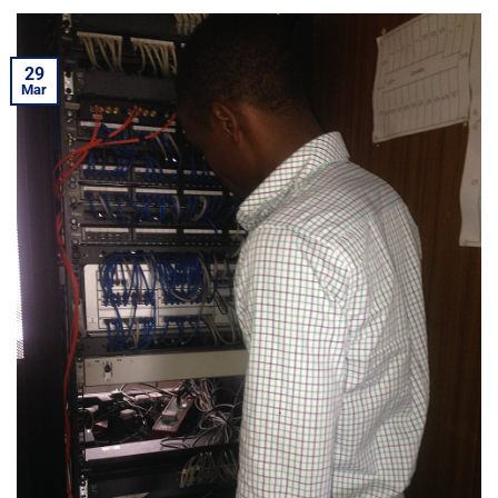
29
Mar