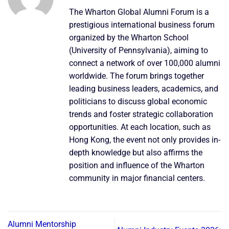
The Wharton Global Alumni Forum is a
prestigious international business forum
organized by the Wharton School
(University of Pennsylvania), aiming to
connect a network of over 100,000 alumni
worldwide. The forum brings together
leading business leaders, academics, and
politicians to discuss global economic
trends and foster strategic collaboration
opportunities. At each location, such as
Hong Kong, the event not only provides in-
depth knowledge but also affirms the
position and influence of the Wharton
community in major financial centers.
Alumni Mentorship