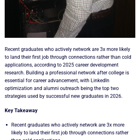
Recent graduates who actively network are 3x more likely
to land their first job through connections rather than cold
applications, according to 2025 career development
research. Building a professional network after college is
essential for career advancement, with LinkedIn
optimization and alumni outreach being the top two
strategies used by successful new graduates in 2026.
Key Takeaway
Recent graduates who actively network are 3x more
likely to land their first job through connections rather