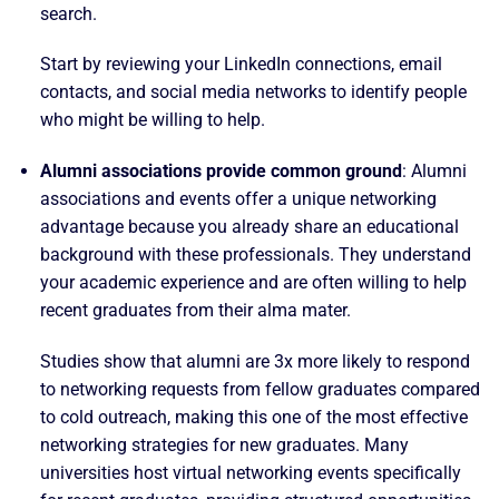
search.
Start by reviewing your LinkedIn connections, email
contacts, and social media networks to identify people
who might be willing to help.
Alumni associations provide common ground
: Alumni
associations and events offer a unique networking
advantage because you already share an educational
background with these professionals. They understand
your academic experience and are often willing to help
recent graduates from their alma mater.
Studies show that alumni are 3x more likely to respond
to networking requests from fellow graduates compared
to cold outreach, making this one of the most effective
networking strategies for new graduates. Many
universities host virtual networking events specifically