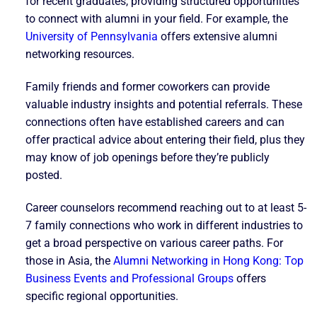
for recent graduates, providing structured opportunities
to connect with alumni in your field. For example, the
University of Pennsylvania
offers extensive alumni
networking resources.
Family friends and former coworkers can provide
valuable industry insights and potential referrals. These
connections often have established careers and can
offer practical advice about entering their field, plus they
may know of job openings before they’re publicly
posted.
Career counselors recommend reaching out to at least 5-
7 family connections who work in different industries to
get a broad perspective on various career paths. For
those in Asia, the
Alumni Networking in Hong Kong: Top
Business Events and Professional Groups
offers
specific regional opportunities.