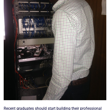
Recent graduates should start building their professional