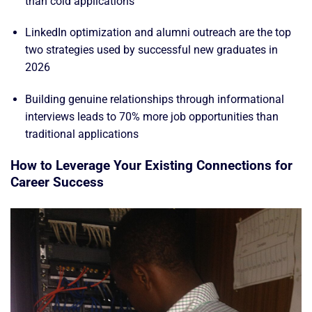
than cold applications
LinkedIn optimization and alumni outreach are the top
two strategies used by successful new graduates in
2026
Building genuine relationships through informational
interviews leads to 70% more job opportunities than
traditional applications
How to Leverage Your Existing Connections for
Career Success