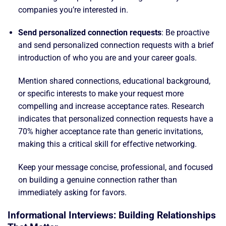
companies you’re interested in.
Send personalized connection requests
: Be proactive
and send personalized connection requests with a brief
introduction of who you are and your career goals.
Mention shared connections, educational background,
or specific interests to make your request more
compelling and increase acceptance rates. Research
indicates that personalized connection requests have a
70% higher acceptance rate than generic invitations,
making this a critical skill for effective networking.
Keep your message concise, professional, and focused
on building a genuine connection rather than
immediately asking for favors.
Informational Interviews: Building Relationships