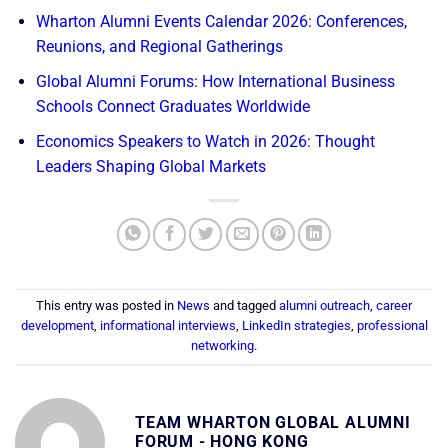
Wharton Alumni Events Calendar 2026: Conferences,
Reunions, and Regional Gatherings
Global Alumni Forums: How International Business
Schools Connect Graduates Worldwide
Economics Speakers to Watch in 2026: Thought
Leaders Shaping Global Markets
This entry was posted in
News
and tagged
alumni outreach
,
career
development
,
informational interviews
,
LinkedIn strategies
,
professional
networking
.
TEAM WHARTON GLOBAL ALUMNI
FORUM - HONG KONG