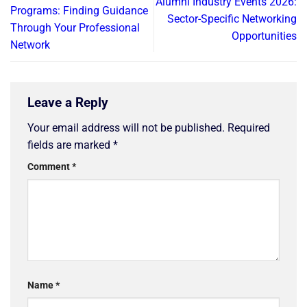
Alumni Industry Events 2026:
Programs: Finding Guidance
Sector-Specific Networking
Through Your Professional
Opportunities
Network
Leave a Reply
Your email address will not be published.
Required
fields are marked
*
Comment
*
Name
*