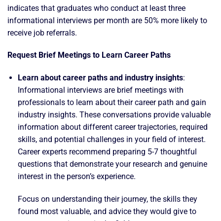
indicates that graduates who conduct at least three
informational interviews per month are 50% more likely to
receive job referrals.
Request Brief Meetings to Learn Career Paths
Learn about career paths and industry insights
:
Informational interviews are brief meetings with
professionals to learn about their career path and gain
industry insights. These conversations provide valuable
information about different career trajectories, required
skills, and potential challenges in your field of interest.
Career experts recommend preparing 5-7 thoughtful
questions that demonstrate your research and genuine
interest in the person’s experience.
Focus on understanding their journey, the skills they
found most valuable, and advice they would give to