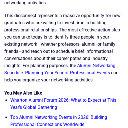
networking activities.
This disconnect represents a massive opportunity for new
graduates who are willing to invest time in building
professional relationships. The most effective action step
you can take today is to identify three people in your
existing network—whether professors, alumni, or family
friends—and reach out to schedule brief informational
conversations about their career paths and industry
insights. For planning purposes, the
Alumni Networking
Schedule: Planning Your Year of Professional Events
can
help you organize your networking activities.
You May Also Like
Wharton Alumni Forum 2026: What to Expect at This
Year's Global Gathering
Top Alumni Networking Events in 2026: Building
Professional Connections Worldwide