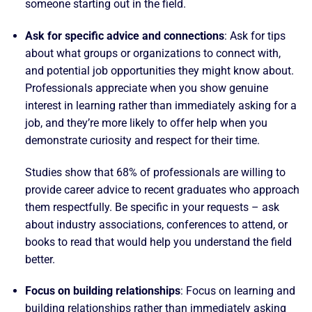
someone starting out in the field.
Ask for specific advice and connections
: Ask for tips
about what groups or organizations to connect with,
and potential job opportunities they might know about.
Professionals appreciate when you show genuine
interest in learning rather than immediately asking for a
job, and they’re more likely to offer help when you
demonstrate curiosity and respect for their time.
Studies show that 68% of professionals are willing to
provide career advice to recent graduates who approach
them respectfully. Be specific in your requests – ask
about industry associations, conferences to attend, or
books to read that would help you understand the field
better.
Focus on building relationships
: Focus on learning and
building relationships rather than immediately asking