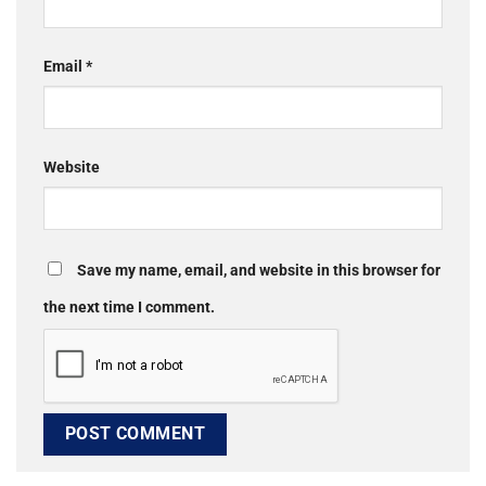
Email
*
Website
Save my name, email, and website in this browser for
the next time I comment.