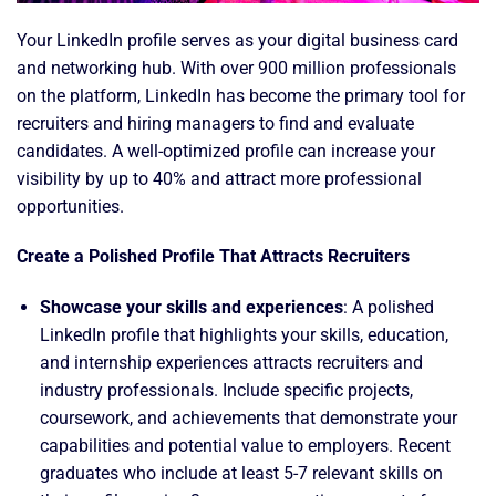
Your LinkedIn profile serves as your digital business card
and networking hub. With over 900 million professionals
on the platform, LinkedIn has become the primary tool for
recruiters and hiring managers to find and evaluate
candidates. A well-optimized profile can increase your
visibility by up to 40% and attract more professional
opportunities.
Create a Polished Profile That Attracts Recruiters
Showcase your skills and experiences
: A polished
LinkedIn profile that highlights your skills, education,
and internship experiences attracts recruiters and
industry professionals. Include specific projects,
coursework, and achievements that demonstrate your
capabilities and potential value to employers. Recent
graduates who include at least 5-7 relevant skills on