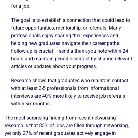
for a job.
The goal is to establish a connection that could lead to
future opportunities, mentorship, or referrals. Many
professionals enjoy sharing their experiences and
helping new graduates navigate their career paths.
Follow-up is crucial – send a thank-you note within 24
hours and maintain periodic contact by sharing relevant
articles or updates about your progress.
Research shows that graduates who maintain contact
with at least 3-5 professionals from informational
interviews are 40% more likely to receive job referrals
within six months.
The most surprising finding from recent networking
research is that 85% of jobs are filled through networking,
yet only 27% of recent graduates actively engage in