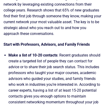
network by leveraging existing connections from their
college years. Research shows that 65% of new graduates
find their first job through someone they know, making your
current network your most valuable asset. The key is to be
strategic about who you reach out to and how you
approach these conversations.
Start with Professors, Advisors, and Family Friends
Make a list of 10-20 contacts
: Recent graduates should
create a targeted list of people they can contact for
advice or to share their job search status. This includes
professors who taught your major courses, academic
advisors who guided your studies, and family friends
who work in industries you’re interested in. According to
career experts, having a list of at least 15-20 potential
contacts gives you enough options to maintain
consistent networking momentum throughout your job