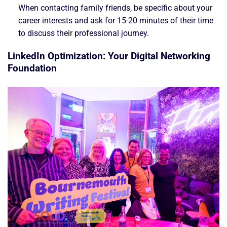
When contacting family friends, be specific about your
career interests and ask for 15-20 minutes of their time
to discuss their professional journey.
LinkedIn Optimization: Your Digital Networking
Foundation