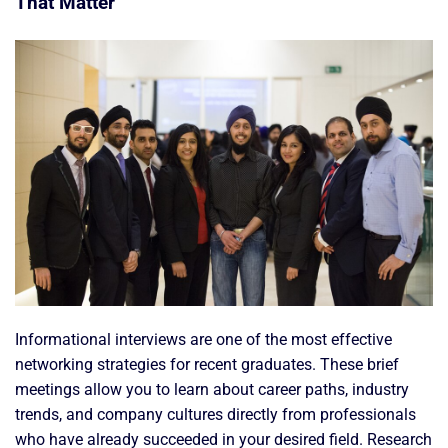
That Matter
Informational interviews are one of the most effective
networking strategies for recent graduates. These brief
meetings allow you to learn about career paths, industry
trends, and company cultures directly from professionals
who have already succeeded in your desired field. Research